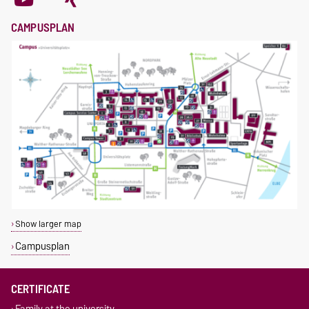
CAMPUSPLAN
Show larger map
Campusplan
CERTIFICATE
Family at the university