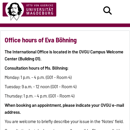
Office hours of Eva Böhning
The International Office is located in the OVGU Campus Welcome
Center (Building 01).
Consultation hours of Ms. Böhning:
Monday: 1 p.m. - 4 p.m. (G01 - Room 4)
Tuesday: 9 a.m. - 12 noon (G01 - Room 4)
Thursday: 1 p.m. - 4 p.m. (G01 - Room 4)
When booking an appointment, please indicate your OVGU e-mail
address.
You are welcome to briefly describe your issue in the 'Notes’ field.