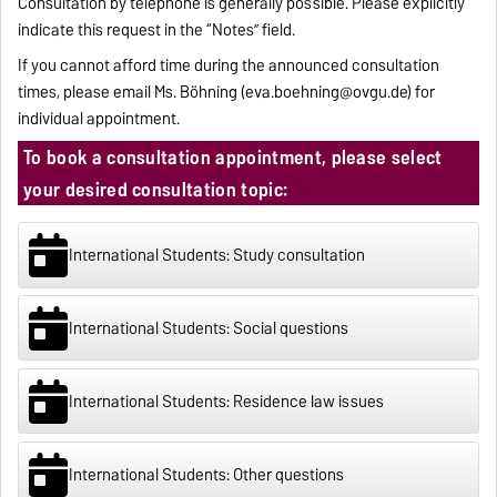
Consultation by telephone is generally possible. Please explicitly
indicate this request in the “Notes” field.
If you cannot afford time during the announced consultation
times, please email Ms. Böhning (
eva.boehning@ovgu.de
) for
individual appointment.
To book a consultation appointment, please select
your desired consultation topic:
International Students: Study consultation
International Students: Social questions
International Students: Residence law issues
International Students: Other questions