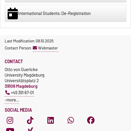
International Students: De-Registration
Last Modification: 08.10.2025
Contact Person:
Webmaster
CONTACT
Otto von Guericke
University Magdeburg
Universitätsplatz 2
39106 Magdeburg
+49 391 67-01
more…
SOCIAL MEDIA