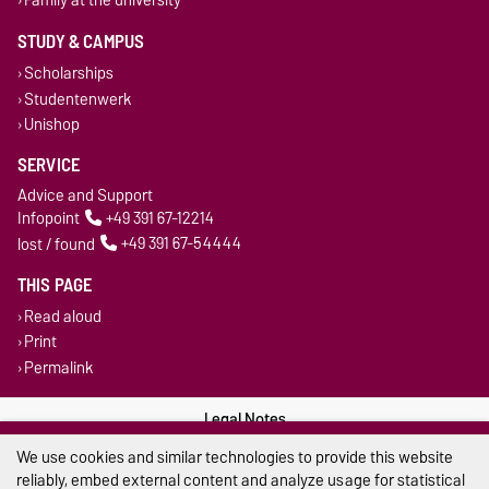
STUDY & CAMPUS
Scholarships
Studentenwerk
Unishop
SERVICE
Advice and Support
Infopoint
+49 391 67-12214
lost / found
+49 391 67-54444
THIS PAGE
Read aloud
Print
Permalink
Legal Notes
We use cookies and similar technologies to provide this website
Privacy Policy
reliably, embed external content and analyze usage for statistical