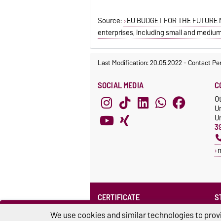
Source:
EU BUDGET FOR THE FUTURE MF
enterprises, including small and medium
Last Modification: 20.05.2022
-
Contact Pe
SOCIAL MEDIA
C
O
U
Un
3
CERTIFICATE
S
Family at the university
S
We use cookies and similar technologies to provi