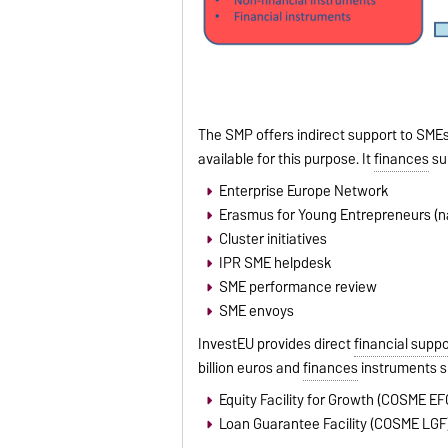
The SMP offers indirect support to SMEs
available for this purpose. It
finances
su
Enterprise Europe Network
Erasmus for Young Entrepreneurs (
Cluster initiatives
IPR SME helpdesk
SME performance review
SME envoys
InvestEU provides direct
financial suppo
billion euros and
finances
instruments s
Equity Facility for Growth (COSME EF
Loan Guarantee Facility (COSME LGF