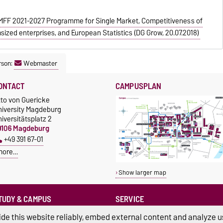
F 2021-2027 Programme for Single Market, Competitiveness of
sized enterprises, and European Statistics (DG Grow, 20.07.2018)
rson:
Webmaster
ONTACT
CAMPUSPLAN
tto von Guericke
niversity Magdeburg
iversitätsplatz 2
9106 Magdeburg
+49 391 67-01
more…
Show larger map
TUDY & CAMPUS
SERVICE
Advice and Support
cholarships
de this website reliably, embed external content and analyze us