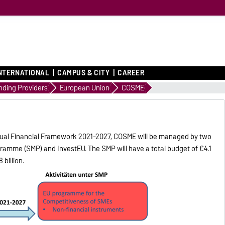
NTERNATIONAL
CAMPUS & CITY
CAREER
nding Providers
European Union
COSME
annual Financial Framework 2021-2027, COSME will be managed by two
amme (SMP) and InvestEU. The SMP will have a total budget of €4.1
 billion.