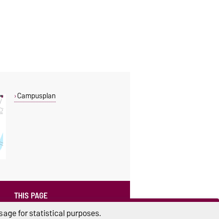
Campusplan
THIS PAGE
Read aloud
age for statistical purposes.