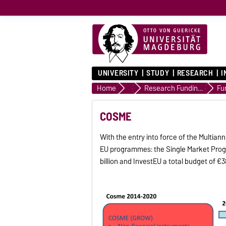
UNIVERSITY
STUDY
RESEARCH
I
Home
Advice
Research Funding Advice
Fu
COSME
With the entry into force of the Multi
EU programmes: the Single Market Progr
billion and InvestEU a total budget of €38