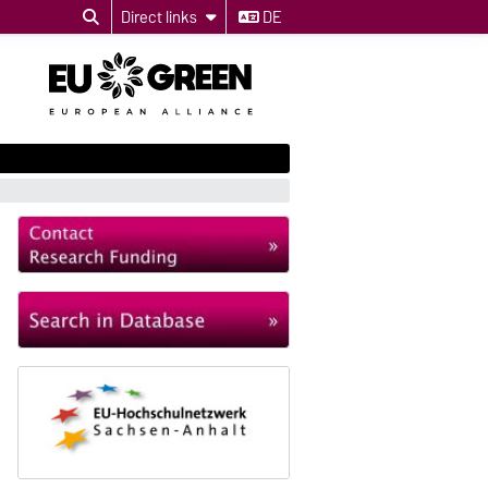
Direct links
DE