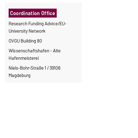
Coordination Office
Research Funding Advice/EU-
University Network
OVGU Building 80
Wissenschaftshafen - Alte
Hafenmeisterei
Niels-Bohr-Straße 1 / 39106
Magdeburg