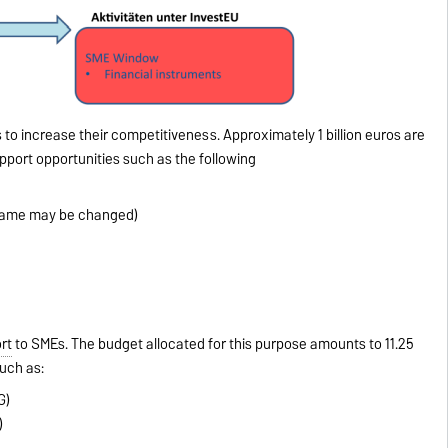
 to increase their competitiveness. Approximately 1 billion euros are
pport opportunities such as the following
name may be changed)
rt
to SMEs. The budget allocated for this purpose amounts to 11.25
uch as:
G)
)