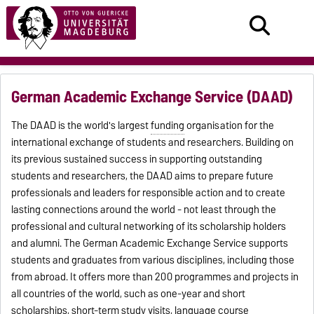
German Academic Exchange Service (DAAD)
The DAAD is the world's largest
funding
organisation for the
international exchange of students and researchers. Building on
its previous sustained success in supporting outstanding
students and researchers, the DAAD aims to prepare future
professionals and leaders for responsible action and to create
lasting connections around the world - not least through the
professional and cultural networking of its scholarship holders
and alumni. The German Academic Exchange Service supports
students and graduates from various disciplines, including those
from abroad. It offers more than 200 programmes and projects in
all countries of the world, such as one-year and short
scholarships, short-term study visits, language course