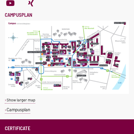
CAMPUSPLAN
Show larger map
Campusplan
CERTIFICATE