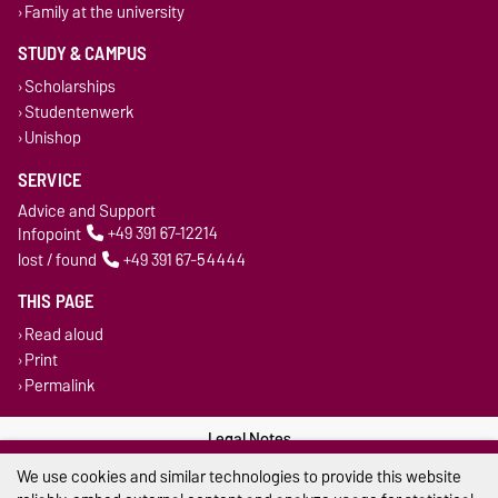
Family at the university
STUDY & CAMPUS
Scholarships
Studentenwerk
Unishop
SERVICE
Advice and Support
Infopoint
+49 391 67-12214
lost / found
+49 391 67-54444
THIS PAGE
Read aloud
Print
Permalink
Legal Notes
We use cookies and similar technologies to provide this website
Privacy Policy