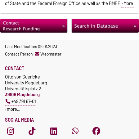
of State and the Federal Foreign Office as well as the BMBF.
More
Last Modification: 09.01.2023
Contact Person:
Webmaster
CONTACT
Otto von Guericke
University Magdeburg
Universitätsplatz 2
39106 Magdeburg
+49 391 67-01
more…
SOCIAL MEDIA