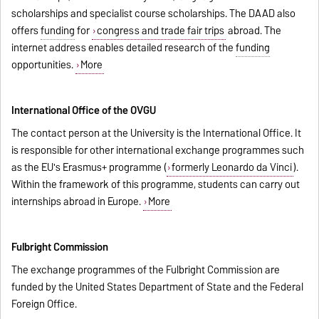
scholarships and specialist course scholarships. The DAAD also
offers
funding
for
congress and trade fair trips
abroad. The
internet address enables detailed research of the
funding
opportunities.
More
International Office of the OVGU
The contact person at the University is the International Office. It
is responsible for other international exchange programmes such
as the EU's Erasmus+ programme (
formerly Leonardo da Vinci
).
Within the framework of this programme, students can carry out
internships abroad in Europe.
More
Fulbright Commission
The exchange programmes of the Fulbright Commission are
funded by the United States Department of State and the Federal
Foreign Office.