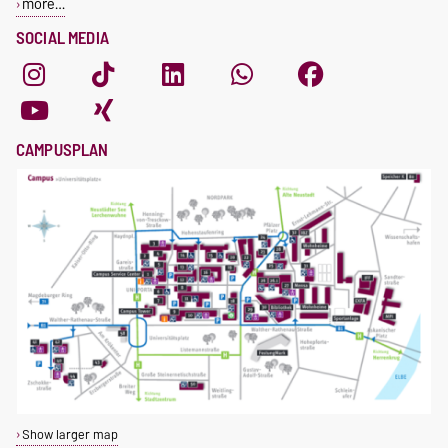
more…
SOCIAL MEDIA
CAMPUSPLAN
Show larger map