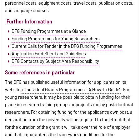
personnel costs, equipment costs, travel costs, publication costs,
and language courses.
Further Information
DFG Funding Programmes at a Glance
Funding Programmes for Young Researchers
Current Calls for Tender in the DFG Funding Programmes
Application Fact Sheet and Guidelines
DFG Contacts by Subject Area Responsibility
Some references in particular
The DFG has published useful information for applicants on its
website
"Individual Grants Programmes - A How-To Guide"
. For
young researchers, it may be possible to obtain
funding
for their
place in research training groups or projects run by post-doctoral
researchers. For obtaining
funding
for the applicant's own post, a
declaration from the university will be required to the effect that
for the duration of the grant it will take over the role of employer
and that it guarantees the framework conditions for the