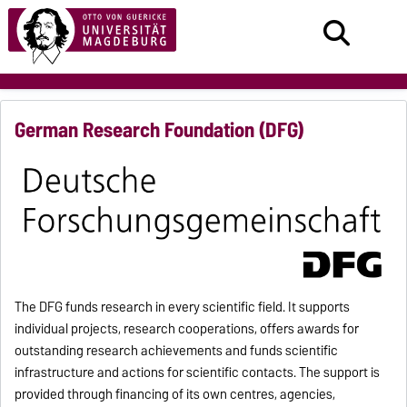
German Research Foundation (DFG)
The DFG funds research in every scientific field. It supports
individual projects, research cooperations, offers awards for
outstanding research achievements and funds scientific
infrastructure and actions for scientific contacts. The support is
provided through financing of its own centres, agencies,