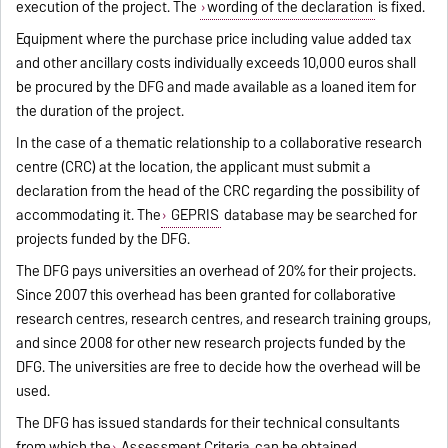
execution of the project. The
wording of the declaration
is fixed.
Equipment where the purchase price including value added tax
and other ancillary costs individually exceeds 10,000 euros shall
be procured by the DFG and made available as a loaned item for
the duration of the project.
In the case of a thematic relationship to a collaborative research
centre (CRC) at the location, the applicant must submit a
declaration from the head of the CRC regarding the possibility of
accommodating it. The
GEPRIS
database may be searched for
projects funded by the DFG.
The DFG pays universities an overhead of 20% for their projects.
Since 2007 this overhead has been granted for collaborative
research centres, research centres, and research training groups,
and since 2008 for other new research projects funded by the
DFG. The universities are free to decide how the overhead will be
used.
The DFG has issued standards for their technical consultants
from which the
Assessment Criteria
can be obtained.