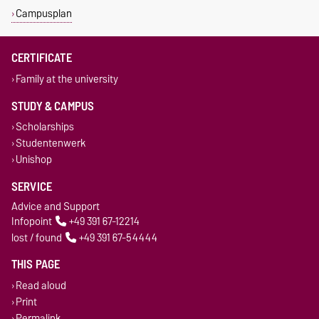
Campusplan
CERTIFICATE
Family at the university
STUDY & CAMPUS
Scholarships
Studentenwerk
Unishop
SERVICE
Advice and Support
Infopoint
+49 391 67-12214
lost / found
+49 391 67-54444
THIS PAGE
Read aloud
Print
Permalink