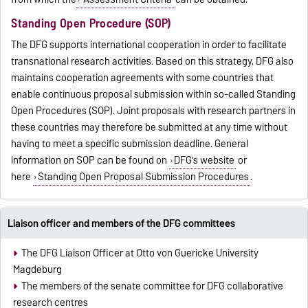
Standing Open Procedure (SOP)
The DFG supports international cooperation in order to facilitate
transnational research activities. Based on this strategy, DFG also
maintains cooperation agreements with some countries that
enable continuous proposal submission within so-called Standing
Open Procedures (SOP). Joint proposals with research partners in
these countries may therefore be submitted at any time without
having to meet a specific
submission deadline. General
information on SOP can be found on
DFG’s website
or
here
Standing Open Proposal Submission Procedures
.
Liaison officer and members of the DFG committees
The DFG Liaison Officer at Otto von Guericke University
Magdeburg
The members of the senate committee for DFG collaborative
research centres