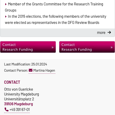
Member of the Grants Committee for the Research Training
Groups
In the 2015 elections, the following members of the university
were elected as representatives in the DFG Review Boards
more
Last Modification: 25.01.2024
Contact Person:
Martina Hagen
CONTACT
Otto von Guericke
University Magdeburg
Universitätsplatz 2
39106 Magdeburg
+49 391 67-01