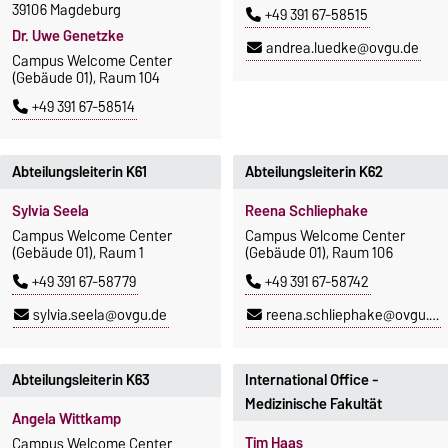
39106 Magdeburg
+49 391 67-58515
Dr. Uwe Genetzke
andrea.luedke@ovgu.de
Campus Welcome Center
(Gebäude 01), Raum 104
+49 391 67-58514
Abteilungsleiterin K61
Abteilungsleiterin K62
Sylvia Seela
Reena Schliephake
Campus Welcome Center
Campus Welcome Center
(Gebäude 01), Raum 1
(Gebäude 01), Raum 106
+49 391 67-58779
+49 391 67-58742
sylvia.seela@ovgu.de
reena.schliephake@ovgu.de
Abteilungsleiterin K63
International Office -
Medizinische Fakultät
Angela Wittkamp
Tim Haas
Campus Welcome Center