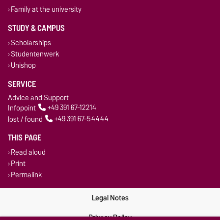
Family at the university
STUDY & CAMPUS
Scholarships
Studentenwerk
Unishop
SERVICE
Advice and Support
Infopoint
+49 391 67-12214
lost / found
+49 391 67-54444
THIS PAGE
Read aloud
Print
Permalink
Legal Notes
Privacy Policy