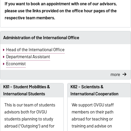
If you want to book an appointment with one of our advisors,
please use the links provided on the office hour pages of the
respective team members.
Administration of the International Office
Head of the International Office
Departmental Assistant
Economist
more
K61 - Student Mobilities &
K62 - Scientists &
International Students
International Cooperation
This is our team of students
We support OVGU staff
advisors both for OVGU
members on their path
students planning to study
abroad for teaching or
abroad ("Outgoing") and for
training and advise on