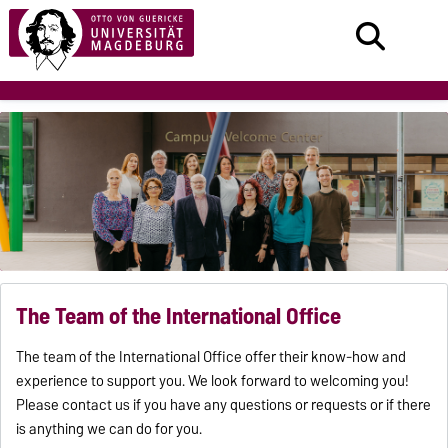
The Team of the International Office
The team of the International Office offer their know-how and
experience to support you. We look forward to welcoming you!
Please contact us if you have any questions or requests or if there
is anything we can do for you.