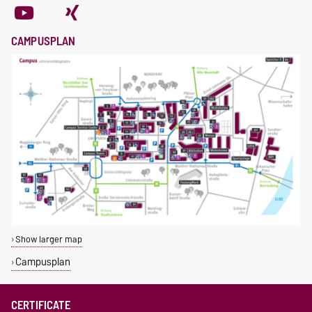
CAMPUSPLAN
Show larger map
Campusplan
CERTIFICATE