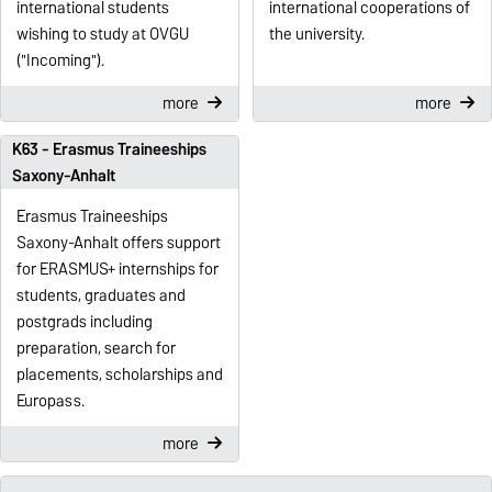
international students
international cooperations of
wishing to study at OVGU
the university.
("Incoming").
more
more
K63 - Erasmus Traineeships
Saxony-Anhalt
Erasmus Traineeships
Saxony-Anhalt offers support
for ERASMUS+ internships for
students, graduates and
postgrads including
preparation, search for
placements, scholarships and
Europass.
more