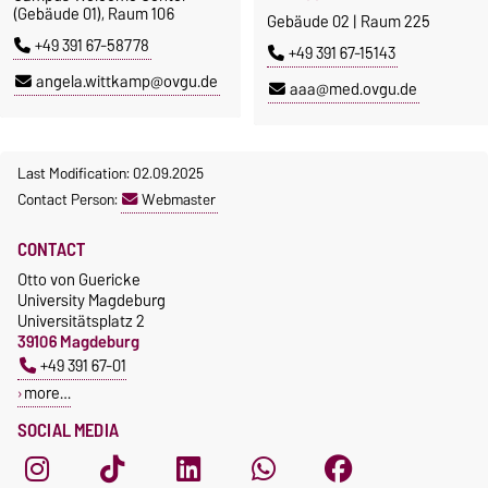
(Gebäude 01), Raum 106
Gebäude 02 | Raum 225
+49 391 67-58778
+49 391 67-15143
angela.wittkamp@ovgu.de
aaa@med.ovgu.de
Last Modification: 02.09.2025
Contact Person:
Webmaster
CONTACT
Otto von Guericke
University Magdeburg
Universitätsplatz 2
39106 Magdeburg
+49 391 67-01
more…
SOCIAL MEDIA