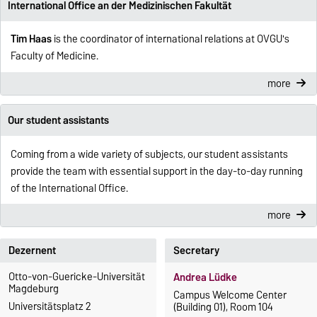
International Office an der Medizinischen Fakultät
Tim Haas
is the coordinator of international relations at OVGU's
Faculty of Medicine.
more
Our student assistants
Coming from a wide variety of subjects, our student assistants
provide the team with essential support in the day-to-day running
of the International Office.
more
Dezernent
Secretary
Otto-von-Guericke-Universität
Andrea Lüdke
Magdeburg
Campus Welcome Center
Universitätsplatz 2
(Building 01), Room 104